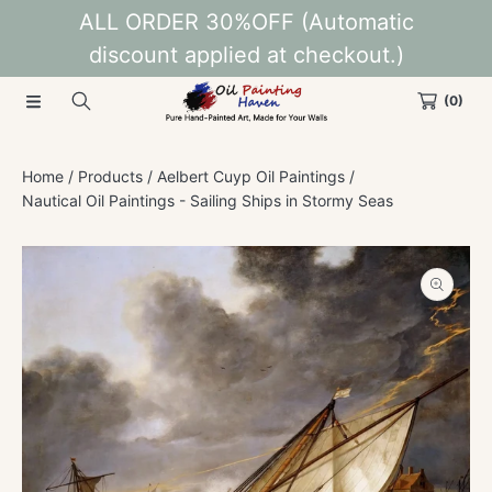
ALL ORDER 30%OFF (Automatic
SKIP TO CONTENT
discount applied at checkout.)
(0)
Home
Products
Aelbert Cuyp Oil Paintings
Nautical Oil Paintings - Sailing Ships in Stormy Seas
SKIP TO PRODUCT INFORMATION
Open
media
1
in
modal