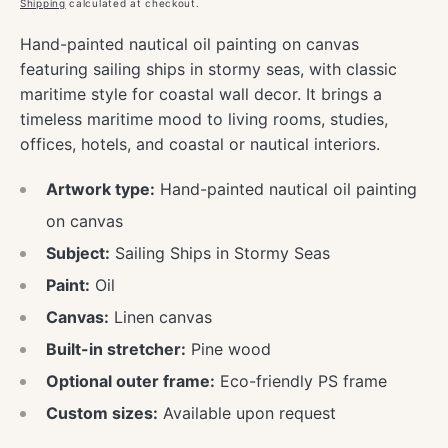
price
Shipping
calculated at checkout.
Hand-painted nautical oil painting on canvas
featuring sailing ships in stormy seas, with classic
maritime style for coastal wall decor. It brings a
timeless maritime mood to living rooms, studies,
offices, hotels, and coastal or nautical interiors.
Artwork type:
Hand-painted nautical oil painting
on canvas
Subject:
Sailing Ships in Stormy Seas
Paint:
Oil
Canvas:
Linen canvas
Built-in stretcher:
Pine wood
Optional outer frame:
Eco-friendly PS frame
Custom sizes:
Available upon request