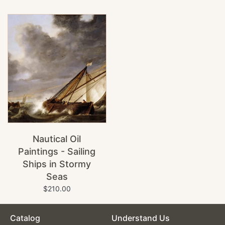
Nautical Oil
Paintings - Sailing
Ships in Stormy
Seas
$210.00
Catalog
Understand Us