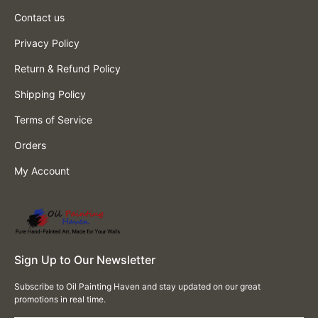
Contact us
Privacy Policy
Return & Refund Policy
Shipping Policy
Terms of Service
Orders
My Account
Sign Up to Our Newsletter
Subscribe to Oil Painting Haven and stay updated on our great
promotions in real time.