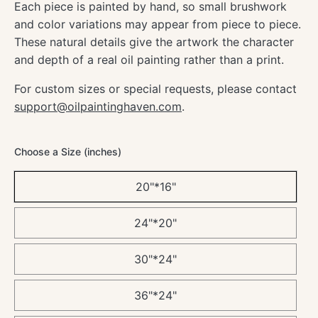
Each piece is painted by hand, so small brushwork
and color variations may appear from piece to piece.
These natural details give the artwork the character
and depth of a real oil painting rather than a print.
For custom sizes or special requests, please contact
support@oilpaintinghaven.com
.
Choose a Size (inches)
20"*16"
24"*20"
30"*24"
36"*24"