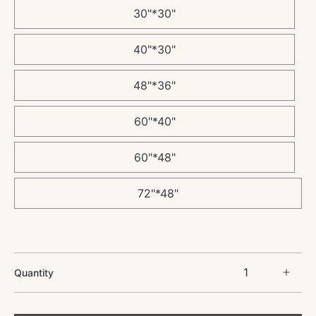
30"*30"
40"*30"
48"*36"
60"*40"
60"*48"
72"*48"
Quantity
Incre
quant
for