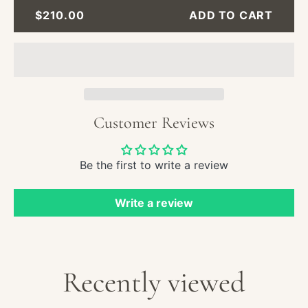
Nauti
REGULAR
$210.00
ADD TO CART
Oil
PRICE
Paint
-
Saili
Ship
in
Stor
Customer Reviews
Seas
Be the first to write a review
Write a review
Recently viewed