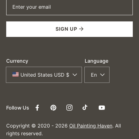
Enter your email
SIGN UP
Currency
Language
United States USD $
En
Follow Us
Facebook
Pinterest
Instagram
TikTok
YouTube
Copyright © 2020 - 2026
Oil Painting Haven
. All
rights reserved.