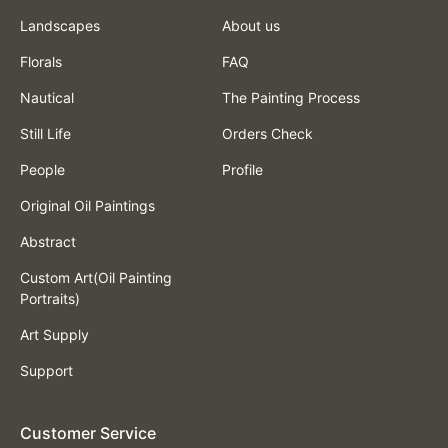
Landscapes
About us
Florals
FAQ
Nautical
The Painting Process
Still Life
Orders Check
People
Profile
Original Oil Paintings
Abstract
Custom Art(Oil Painting
Portraits)
Art Supply
Support
Customer Service