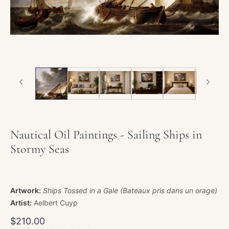
Nautical Oil Paintings - Sailing Ships in
Stormy Seas
Artwork:
Ships Tossed in a Gale (Bateaux pris dans un orage)
Artist:
Aelbert Cuyp
Regular
$210.00