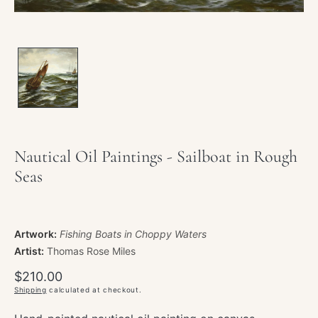
Nautical Oil Paintings - Sailboat in Rough
Seas
Artwork:
Fishing Boats in Choppy Waters
Artist:
Thomas Rose Miles
Regular
$210.00
price
Shipping
calculated at checkout.