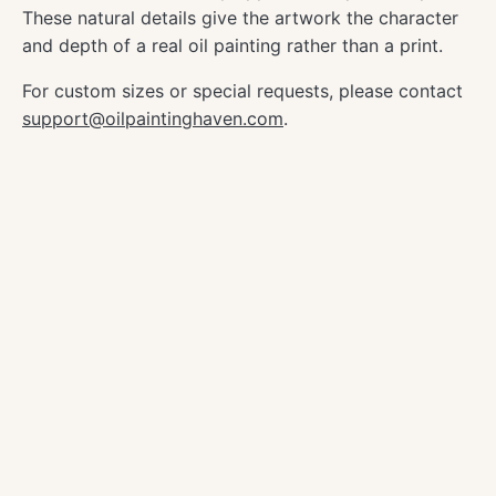
These natural details give the artwork the character
and depth of a real oil painting rather than a print.
For custom sizes or special requests, please contact
support@oilpaintinghaven.com
.