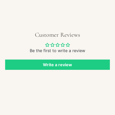
Paint
-
Sailb
in
Roug
Seas
Customer Reviews
Be the first to write a review
Write a review