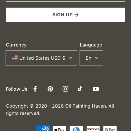
SIGN UP
Currency
Language
United States USD $
En
Follow Us
Facebook
Pinterest
Instagram
TikTok
YouTube
Copyright © 2020 - 2026
Oil Painting Haven
. All
rights reserved.
Payment