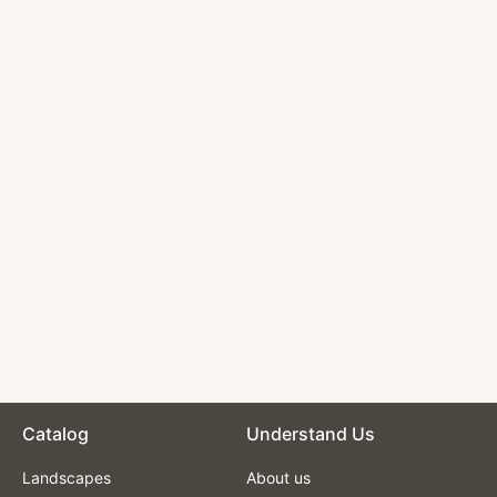
Nautical Oil
Paintings -
Sailboat in Rough
Seas
$210.00
Catalog
Understand Us
Landscapes
About us