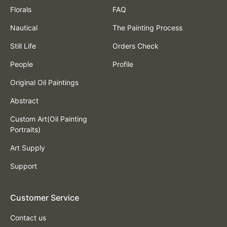
Florals
FAQ
Nautical
The Painting Process
Still Life
Orders Check
People
Profile
Original Oil Paintings
Abstract
Custom Art(Oil Painting
Portraits)
Art Supply
Support
Customer Service
Contact us