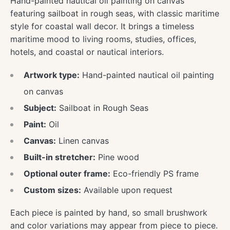
Hand-painted nautical oil painting on canvas
featuring sailboat in rough seas, with classic maritime
style for coastal wall decor. It brings a timeless
maritime mood to living rooms, studies, offices,
hotels, and coastal or nautical interiors.
Artwork type:
Hand-painted nautical oil painting
on canvas
Subject:
Sailboat in Rough Seas
Paint:
Oil
Canvas:
Linen canvas
Built-in stretcher:
Pine wood
Optional outer frame:
Eco-friendly PS frame
Custom sizes:
Available upon request
Each piece is painted by hand, so small brushwork
and color variations may appear from piece to piece.