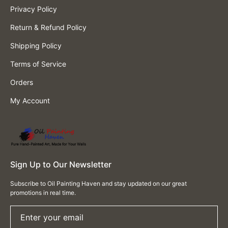
Privacy Policy
Return & Refund Policy
Shipping Policy
Terms of Service
Orders
My Account
Sign Up to Our Newsletter
Subscribe to Oil Painting Haven and stay updated on our great
promotions in real time.
Enter your email