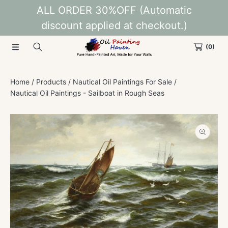
ALL ORDER 30%OFF (Automatic
SKIP TO CONTENT
discount applied at checkout.)
(0)
Home
Products
Nautical Oil Paintings For Sale
Nautical Oil Paintings - Sailboat in Rough Seas
SKIP TO PRODUCT INFORMATION
Open
media
1
in
modal