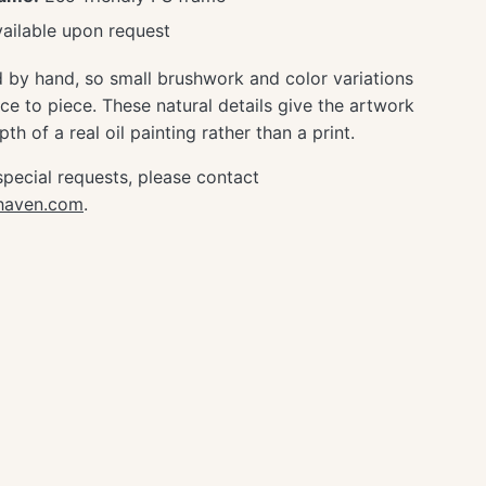
ailable upon request
d by hand, so small brushwork and color variations
e to piece. These natural details give the artwork
th of a real oil painting rather than a print.
special requests, please contact
ghaven.com
.