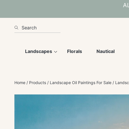
AL
SKIP TO CONTENT
Search
Landscapes
Florals
Nautical
Home
Products
Landscape Oil Paintings For Sale
Landsca
SKIP TO PRODUCT INFORMATION