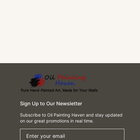
Sign Up to Our Newsletter
Subscribe to Oil Painting Haven and stay updated
on our great promotions in real time.
Enter your email