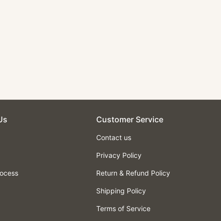
Us
Customer Service
Contact us
Privacy Policy
rocess
Return & Refund Policy
Shipping Policy
Terms of Service