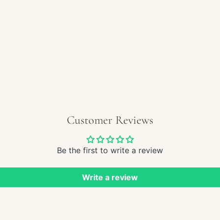
REGULAR
$210.00
PRICE
Customer Reviews
Be the first to write a review
Write a review