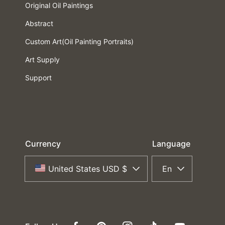
Original Oil Paintings
Abstract
Custom Art(Oil Painting Portraits)
Art Supply
Support
Currency
Language
United States USD $
En