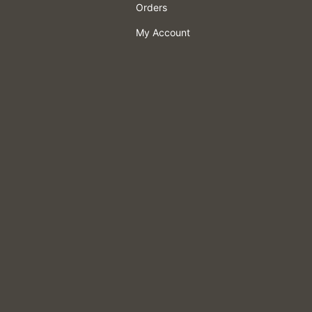
Orders
My Account