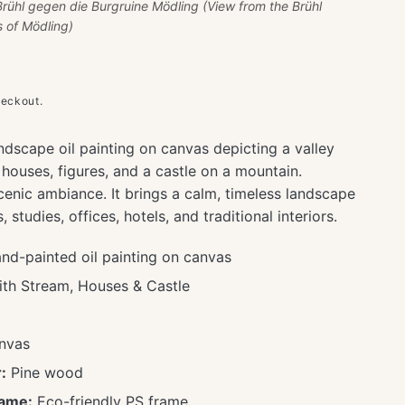
Brühl gegen die Burgruine Mödling (View from the Brühl
s of Mödling)
heckout.
ndscape oil painting on canvas depicting a valley
 houses, figures, and a castle on a mountain.
cenic ambiance. It brings a calm, timeless landscape
studies, offices, hotels, and traditional interiors.
d-painted oil painting on canvas
ith Stream, Houses & Castle
nvas
:
Pine wood
rame:
Eco-friendly PS frame