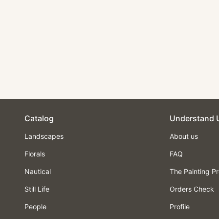
Landscape Oil
Painting - Valley with
Stream, Houses &
Castle
$210.00
Catalog
Understand 
Landscapes
About us
Florals
FAQ
Nautical
The Painting P
Still Life
Orders Check
People
Profile