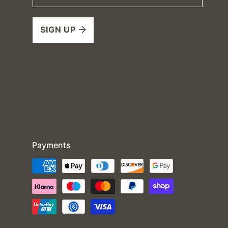
SIGN UP
Payments
Payment
methods