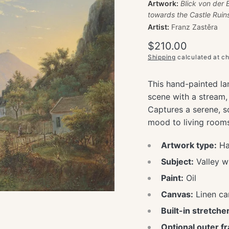
Artwork:
Blick von der 
towards the Castle Ruin
Artist:
Franz Zastěra
Regular
$210.00
price
Shipping
calculated at c
This hand-painted la
scene with a stream,
Captures a serene, s
mood to living rooms, 
Artwork type:
Han
Subject:
Valley w
Paint:
Oil
Canvas:
Linen ca
Built-in stretcher
Optional outer f