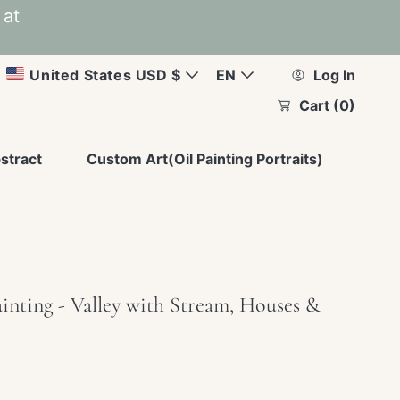
 at
C
L
United States USD $
EN
Log In
Cart
(0)
u
a
r
n
stract
Custom Art(Oil Painting Portraits)
r
g
e
u
n
a
inting - Valley with Stream, Houses &
c
g
y
e