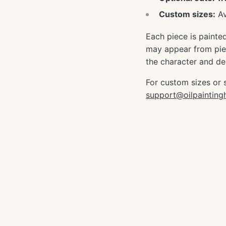
Custom sizes:
Av
Each piece is painte
may appear from piec
the character and dep
For custom sizes or 
support@oilpaintin