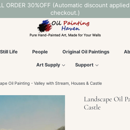
L ORDER 30%OFF (Automatic discount applied
checkout.)
Still Life
People
Original Oil Paintings
Ab
Art Supply
Support
pe Oil Painting - Valley with Stream, Houses & Castle
Landscape Oil Pa
Castle