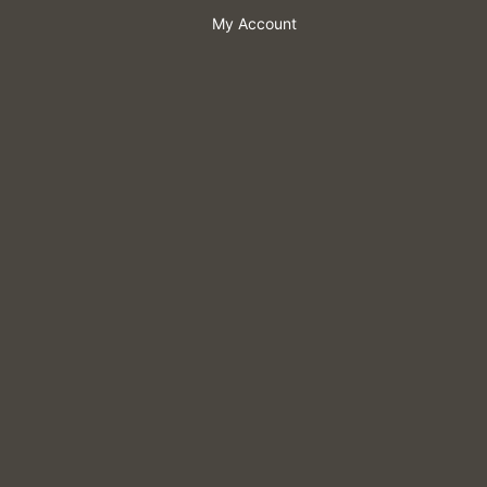
My Account