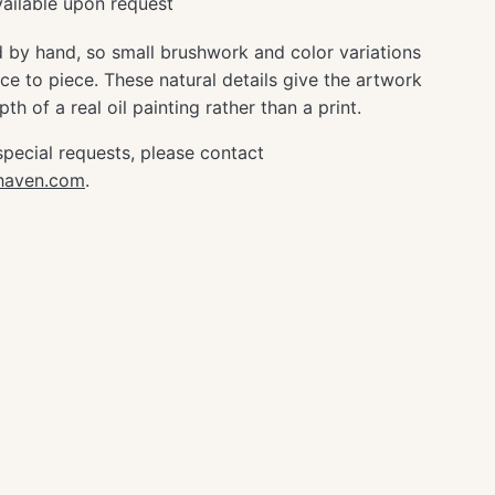
ailable upon request
d by hand, so small brushwork and color variations
e to piece. These natural details give the artwork
th of a real oil painting rather than a print.
special requests, please contact
ghaven.com
.