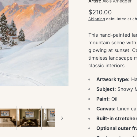
Artist:
Alois Arnegger
Regular
$210.00
price
Shipping
calculated at c
This hand-painted la
mountain scene with 
glowing at sunset. Ca
timeless landscape m
classic interiors.
Artwork type:
Han
Subject:
Snowy Mo
Paint:
Oil
Canvas:
Linen ca
Built-in stretcher
Optional outer f