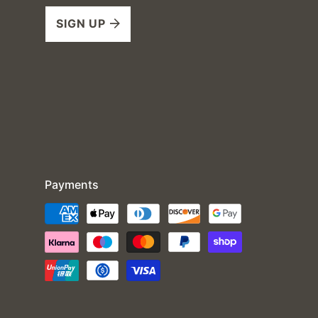
SIGN UP
Payments
Payment
methods