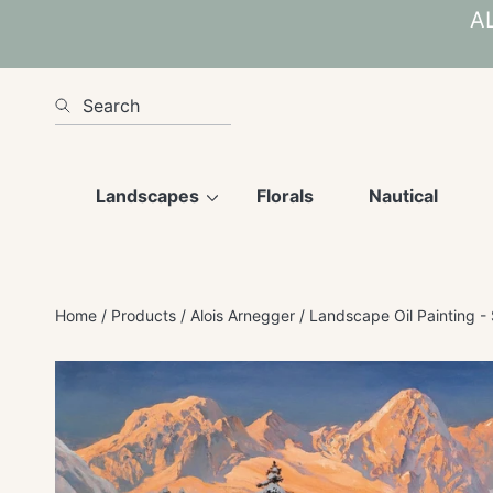
AL
SKIP TO CONTENT
Search
Landscapes
Florals
Nautical
Home
Products
Alois Arnegger
Landscape Oil Painting -
SKIP TO PRODUCT INFORMATION