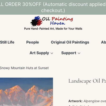
L ORDER 30%OFF (Automatic discount applied
checkout.)
Still Life
People
Original Oil Paintings
Ab
Art Supply
Support
 Snowy Mountain Huts at Sunset
Landscape Oil P
Artwork:
Alpenglow ove