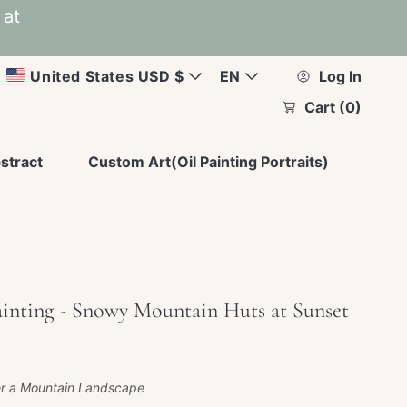
 at
C
L
United States USD $
EN
Log In
Cart
(0)
u
a
r
n
stract
Custom Art(Oil Painting Portraits)
r
g
e
u
n
a
ainting - Snowy Mountain Huts at Sunset
c
g
y
e
r a Mountain Landscape