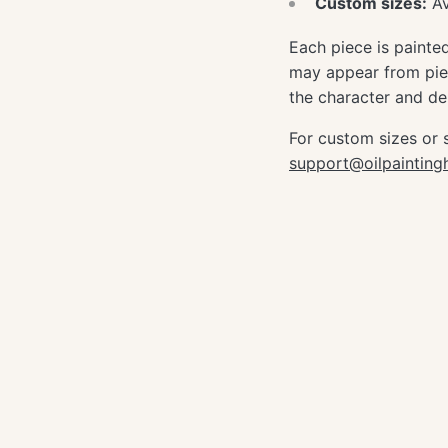
Custom sizes:
Av
Each piece is painte
may appear from piec
the character and dep
For custom sizes or 
support@oilpaintin