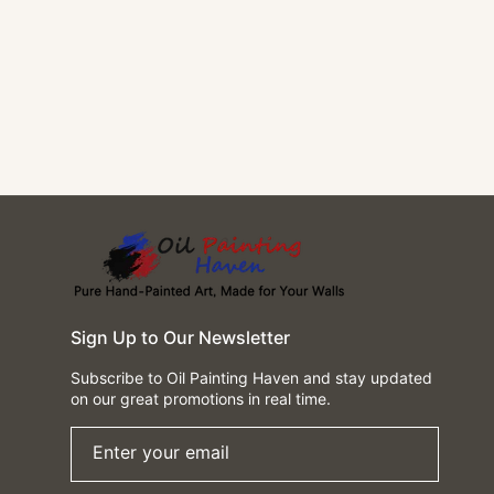
Sign Up to Our Newsletter
Subscribe to Oil Painting Haven and stay updated
on our great promotions in real time.
Enter your email