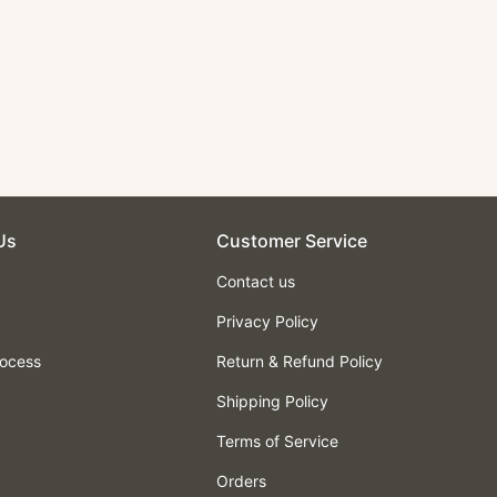
Us
Customer Service
Contact us
Privacy Policy
rocess
Return & Refund Policy
Shipping Policy
Terms of Service
Orders