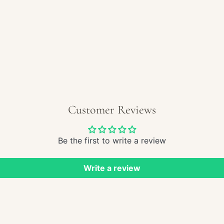
REGULAR
$210.00
PRICE
Customer Reviews
Be the first to write a review
Write a review