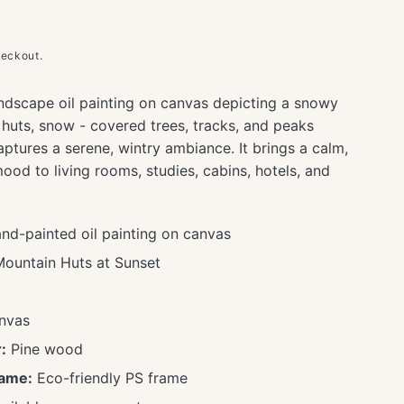
heckout.
ndscape oil painting on canvas depicting a snowy
huts, snow - covered trees, tracks, and peaks
ptures a serene, wintry ambiance. It brings a calm,
ood to living rooms, studies, cabins, hotels, and
d-painted oil painting on canvas
untain Huts at Sunset
nvas
:
Pine wood
rame:
Eco-friendly PS frame