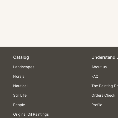
Landscape Oil
Painting - Snowy
Mountain Huts at
Sunset
$210.00
Catalog
Understand 
Landscapes
About us
Florals
FAQ
Nautical
The Painting P
Still Life
Orders Check
People
Profile
Original Oil Paintings