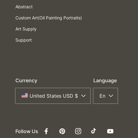
Abstract
Custom Art(Oil Painting Portraits)
Art Supply
Support
Currency
Language
United States USD $
En
Follow Us
Facebook
Pinterest
Instagram
TikTok
YouTube