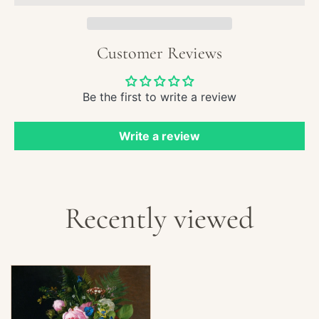
Rose
Straw
and
Customer Reviews
Peac
Be the first to write a review
Write a review
Recently viewed