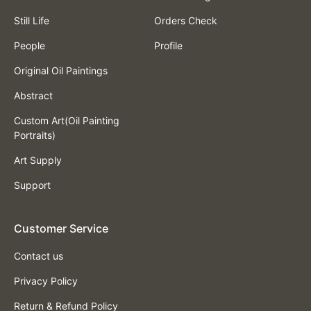
Still Life
Orders Check
People
Profile
Original Oil Paintings
Abstract
Custom Art(Oil Painting
Portraits)
Art Supply
Support
Customer Service
Contact us
Privacy Policy
Return & Refund Policy