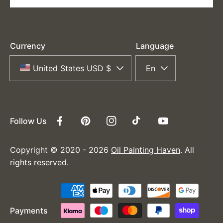
Currency
Language
United States USD $
En
Follow Us
Facebook
Pinterest
Instagram
TikTok
YouTube
Copyright © 2020 - 2026
Oil Painting Haven
. All
rights reserved.
Payment
methods
Payments