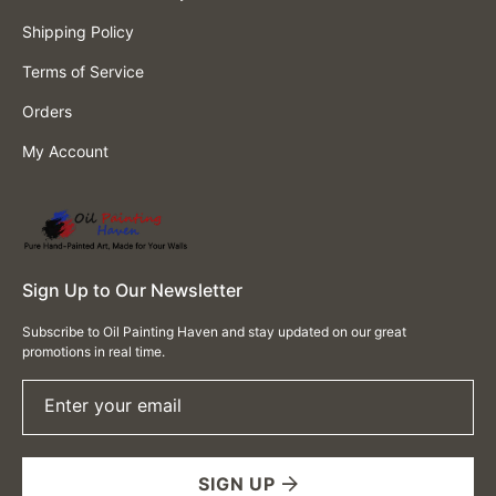
Shipping Policy
Terms of Service
Orders
My Account
Sign Up to Our Newsletter
Subscribe to Oil Painting Haven and stay updated on our great
promotions in real time.
Enter your email
SIGN UP