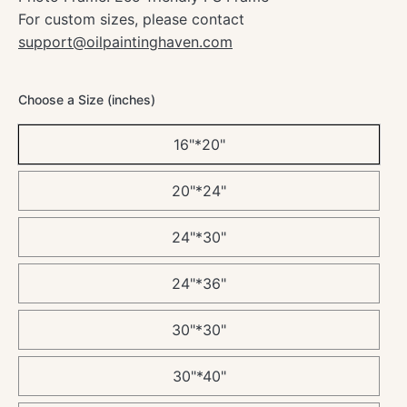
For custom sizes, please contact
support@oilpaintinghaven.com
Choose a Size (inches)
16"*20"
20"*24"
24"*30"
24"*36"
30"*30"
30"*40"