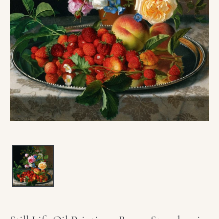
Open
media
1
in
modal