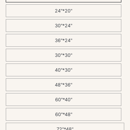
24"*20"
30"*24"
36"*24"
30"*30"
40"*30"
48"*36"
60"*40"
60"*48"
72"*48"