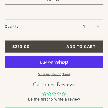
Quantity
Incre
quant
for
Still
REGULAR
$210.00
ADD TO CART
Life
PRICE
Oil
Paint
-
Chee
Fruit
More payment options
and
Customer Reviews
Tabl
Be the first to write a review