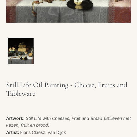
Still Life Oil Painting - Cheese, Fruits and
Tableware
Artwork:
Still Life with Cheeses, Fruit and Bread (Stilleven met
kazen, fruit en brood)
Artist:
Floris Claesz. van Dijck