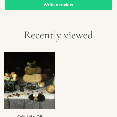
Write a review
Recently viewed