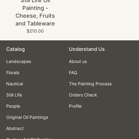
Still Life Oil
Painting -
Cheese, Fruits
and Tableware
$210.00
Catalog
Understand Us
Landscapes
About us
Florals
FAQ
Nautical
The Painting Process
Still Life
Orders Check
People
Profile
Original Oil Paintings
Abstract