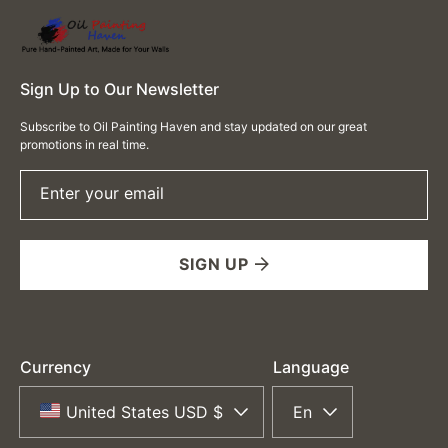
Sign Up to Our Newsletter
Subscribe to Oil Painting Haven and stay updated on our great
promotions in real time.
Enter your email
SIGN UP
Currency
Language
United States USD $
En