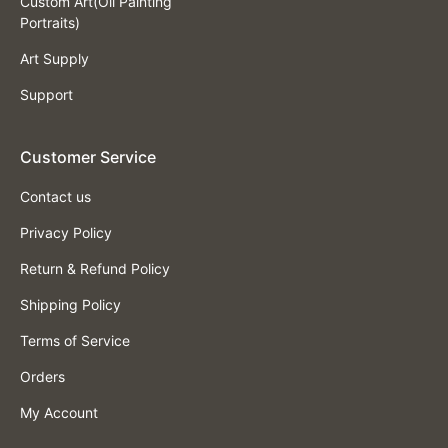
Custom Art(Oil Painting
Portraits)
Art Supply
Support
Customer Service
Contact us
Privacy Policy
Return & Refund Policy
Shipping Policy
Terms of Service
Orders
My Account