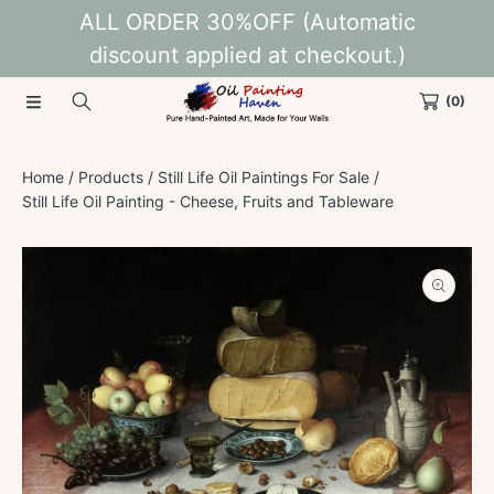
ALL ORDER 30%OFF (Automatic
SKIP TO CONTENT
discount applied at checkout.)
(0)
Home
Products
Still Life Oil Paintings For Sale
Still Life Oil Painting - Cheese, Fruits and Tableware
SKIP TO PRODUCT INFORMATION
Open
media
1
in
modal