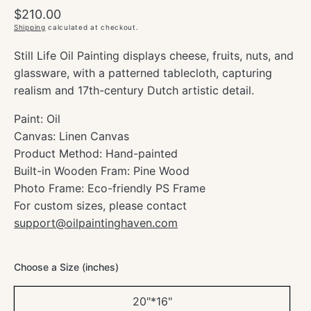
Regular
$210.00
price
Shipping
calculated at checkout.
Still Life Oil Painting displays cheese, fruits, nuts, and
glassware, with a patterned tablecloth, capturing
realism and 17th-century Dutch artistic detail.
Paint: Oil
Canvas: Linen Canvas
Product Method: Hand-painted
Built-in Wooden Fram: Pine Wood
Photo Frame: Eco-friendly PS Frame
For custom sizes, please contact
support@oilpaintinghaven.com
Choose a Size (inches)
20"*16"