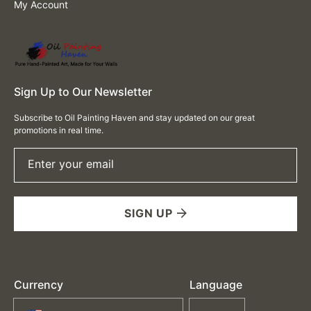
My Account
Sign Up to Our Newsletter
Subscribe to Oil Painting Haven and stay updated on our great
promotions in real time.
Enter your email
SIGN UP
Currency
Language