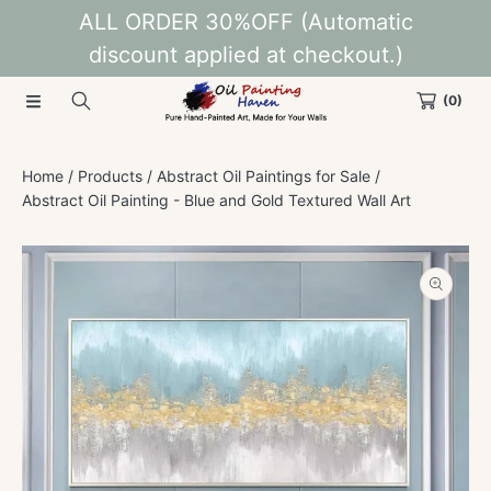
ALL ORDER 30%OFF (Automatic
SKIP TO CONTENT
discount applied at checkout.)
(0)
Home
Products
Abstract Oil Paintings for Sale
Abstract Oil Painting - Blue and Gold Textured Wall Art
SKIP TO PRODUCT INFORMATION
Open