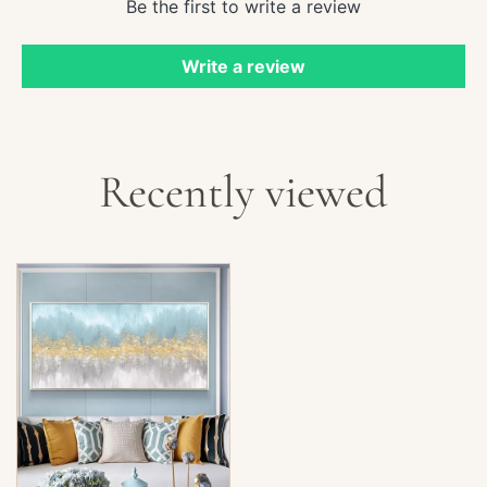
Be the first to write a review
Write a review
Recently viewed