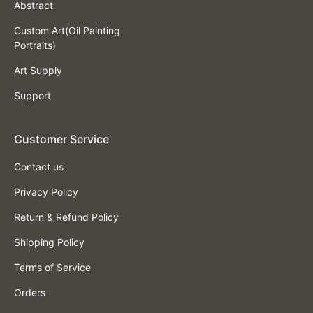
Abstract
Custom Art(Oil Painting
Portraits)
Art Supply
Support
Customer Service
Contact us
Privacy Policy
Return & Refund Policy
Shipping Policy
Terms of Service
Orders