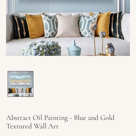
media
1
in
modal
Abstract Oil Painting - Blue and Gold
Textured Wall Art