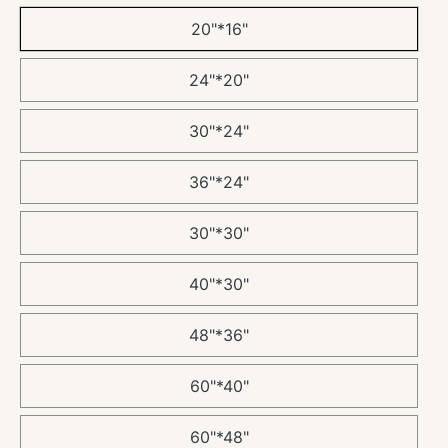
20"*16"
24"*20"
30"*24"
36"*24"
30"*30"
40"*30"
48"*36"
60"*40"
60"*48"