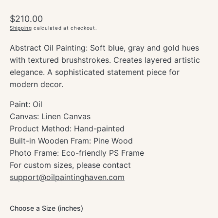
Regular
$210.00
price
Shipping
calculated at checkout.
Abstract Oil Painting: Soft blue, gray and gold hues
with textured brushstrokes. Creates layered artistic
elegance. A sophisticated statement piece for
modern decor.
Paint: Oil
Canvas: Linen Canvas
Product Method: Hand-painted
Built-in Wooden Fram: Pine Wood
Photo Frame: Eco-friendly PS Frame
For custom sizes, please contact
support@oilpaintinghaven.com
Choose a Size (inches)