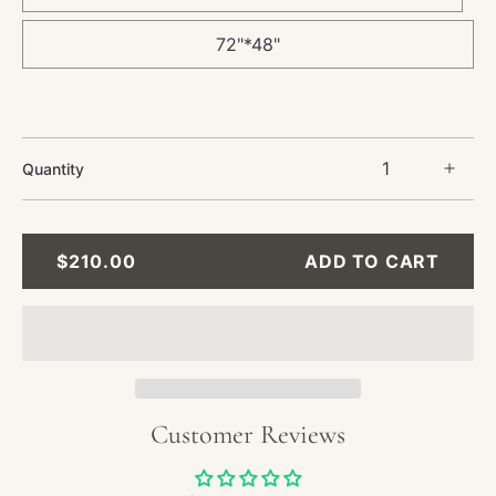
72"*48"
Quantity
Incre
quant
for
Abstr
REGULAR
$210.00
ADD TO CART
Oil
PRICE
Paint
-
Blue
and
Gold
Textu
Customer Reviews
Wall
Art