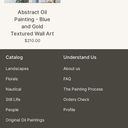
Abstract Oil
Painting - Blue
and Gold
Textured Wall Art
$210.00
Catalog
Understand Us
Landscapes
About us
Florals
FAQ
Nautical
The Painting Process
Still Life
Orders Check
People
Profile
Original Oil Paintings